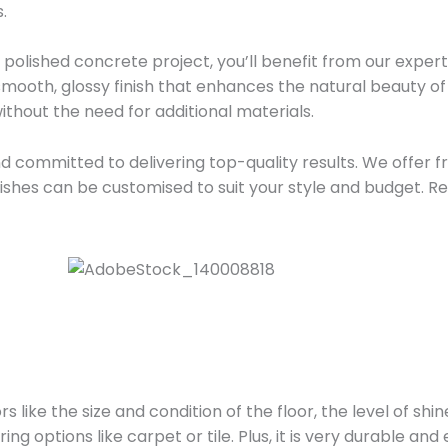
.
olished concrete project, you’ll benefit from our experti
mooth, glossy finish that enhances the natural beauty of 
 without the need for additional materials.
d committed to delivering top-quality results. We offer f
inishes can be customised to suit your style and budget. R
 like the size and condition of the floor, the level of shi
ng options like carpet or tile. Plus, it is very durable and