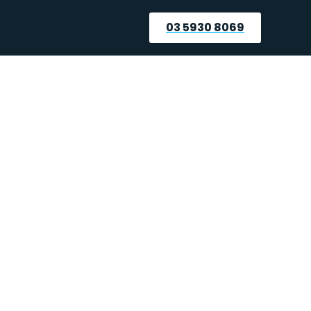
03 5930 8069