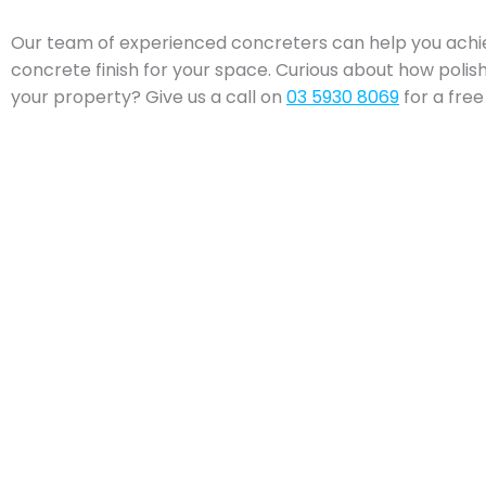
Our team of experienced concreters can help you achi
concrete finish for your space. Curious about how poli
your property? Give us a call on
03 5930 8069
for a free