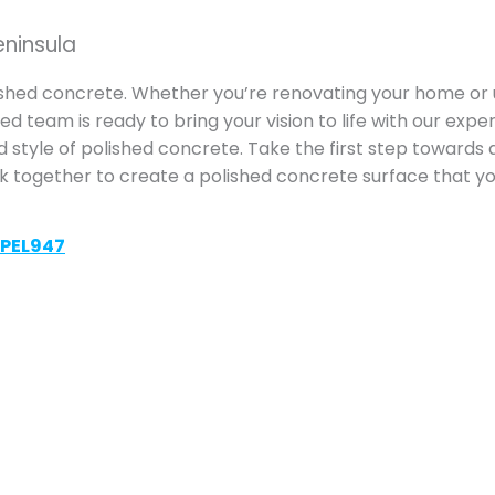
eninsula
ished concrete. Whether you’re renovating your home or 
d team is ready to bring your vision to life with our exper
d style of polished concrete. Take the first step towards 
rk together to create a polished concrete surface that you
VPEL947