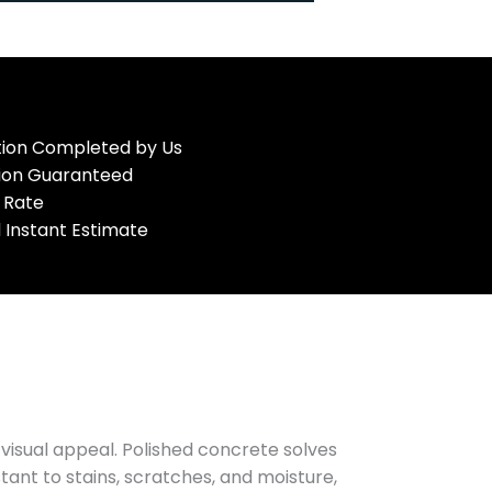
ation Completed by Us
tion Guaranteed
 Rate
 Instant Estimate
visual appeal. Polished concrete solves
tant to stains, scratches, and moisture,