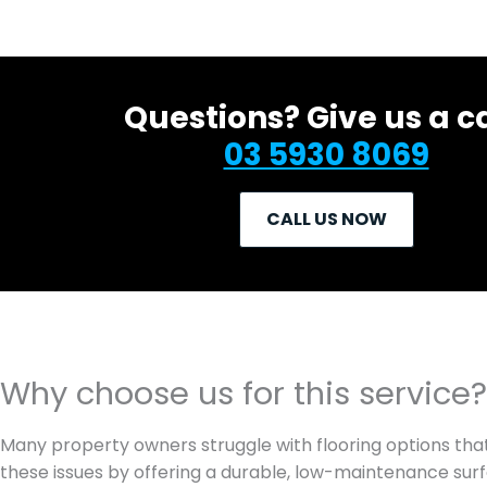
Questions? Give us a ca
03 5930 8069
CALL US NOW
Why choose us for this service?
Many property owners struggle with flooring options tha
these issues by offering a durable, low-maintenance surfa