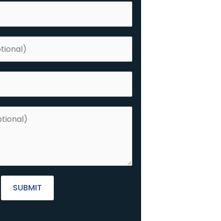
SUBMIT