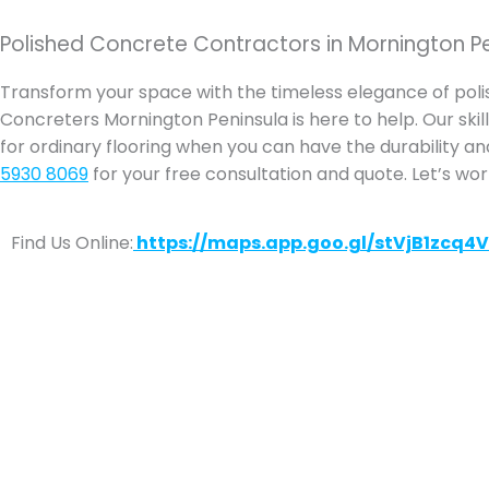
Polished Concrete Contractors in Mornington P
Transform your space with the timeless elegance of pol
Concreters Mornington Peninsula is here to help. Our skille
for ordinary flooring when you can have the durability an
5930 8069
for your free consultation and quote. Let’s wo
Find Us Online:
https://maps.app.goo.gl/stVjB1zcq4