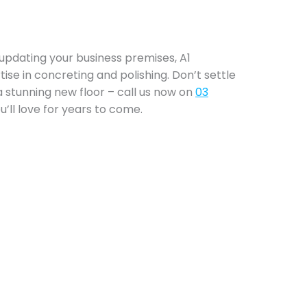
updating your business premises, A1
tise in concreting and polishing. Don’t settle
a stunning new floor – call us now on
03
’ll love for years to come.