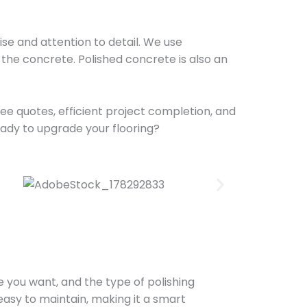
se and attention to detail. We use
the concrete. Polished concrete is also an
ree quotes, efficient project completion, and
eady to upgrade your flooring?
ne you want, and the type of polishing
 easy to maintain, making it a smart