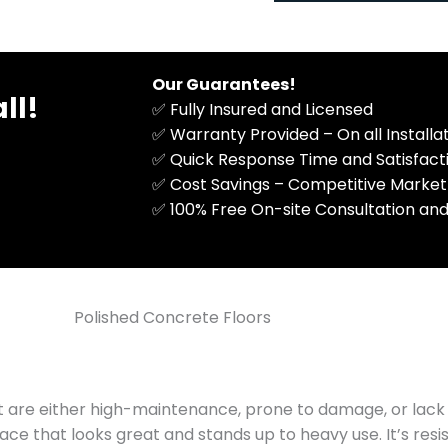
M
n
e
a
s
l
s
)
Our Guarantees!
ll!
a
✅ Fully Insured and Licensed
g
✅ Warranty Provided – On all Install
e
✅ Quick Response Time and Satisfac
✅ Cost Savings – Competitive Market
​✅ 100% Free On-site Consultation and
Polished Concrete Floors
t are either high-maintenance, prone to damage, or lack 
ce that looks great and stands up to heavy use. It’s resis