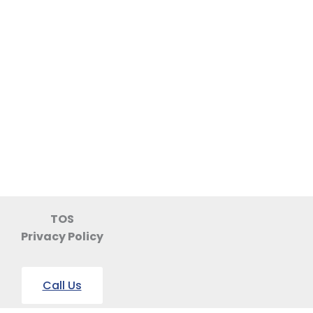
TOS
Privacy Policy
Call Us