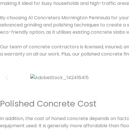
making it ideal for busy households and high-traffic areas
By choosing A1 Concreters Mornington Peninsula for your p
advanced grinding and polishing techniques to create a s
eco-friendly option, as it utilises existing concrete slabs
Our team of concrete contractors is licensed, insured, an
a warranty on all our work. Plus, our polished concrete f
Polished Concrete Cost
In addition, the cost of honed concrete depends on factors
equipment used. It is generally more affordable than floori