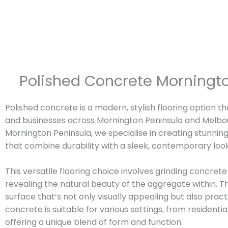
Polished Concrete Morningto
Polished concrete is a modern, stylish flooring option t
and businesses across Mornington Peninsula and Melbo
Mornington Peninsula, we specialise in creating stunnin
that combine durability with a sleek, contemporary look
This versatile flooring choice involves grinding concrete 
revealing the natural beauty of the aggregate within. Th
surface that’s not only visually appealing but also pract
concrete is suitable for various settings, from residen
offering a unique blend of form and function.