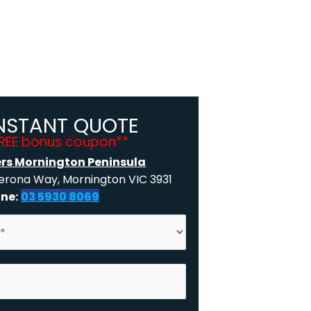
INSTANT QUOTE
FREE bonus coupon**
ers Mornington Peninsula
rona Way, Mornington VIC 3931
ne:
03 5930 8069