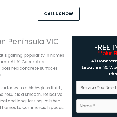
CALL US NOW
n Peninsula VIC
FREE 
**plus 
hat’s gaining popularity in homes
A1 Concret
urne. At A1 Concreters
Location:
30 Wee
g polished concrete surfaces
Pho
.
S
surfaces to a high-gloss finish,
e
e result is a smooth, reflective
r
ical and long-lasting. Polished
N
v
tial homes to commercial spaces,
a
i
m
c