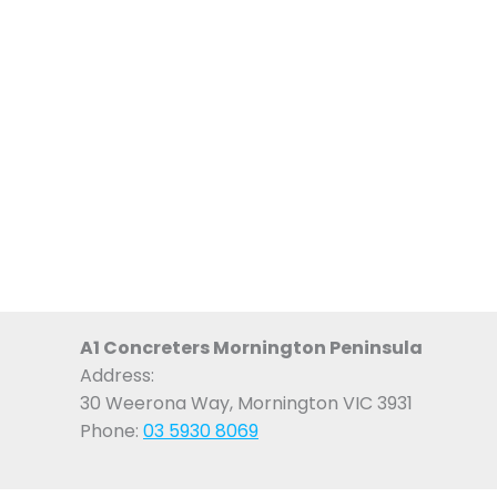
A1 Concreters Mornington Peninsula
Address:
30 Weerona Way, Mornington VIC 3931
Phone:
03 5930 8069