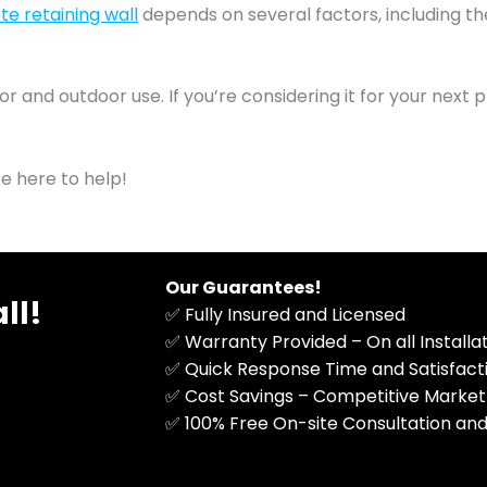
e retaining wall
depends on several factors, including th
nd outdoor use. If you’re considering it for your next pro
re here to help!
Our Guarantees!
ll!
✅ Fully Insured and Licensed
✅ Warranty Provided – On all Install
✅ Quick Response Time and Satisfac
✅ Cost Savings – Competitive Market
​✅ 100% Free On-site Consultation and