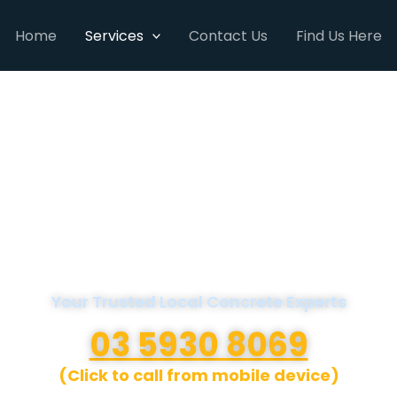
Home
Services
Contact Us
Find Us Here
A1 Concreters
Mornington Peninsula
Your Trusted Local Concrete Experts
03 5930 8069
(Click to call from mobile device)