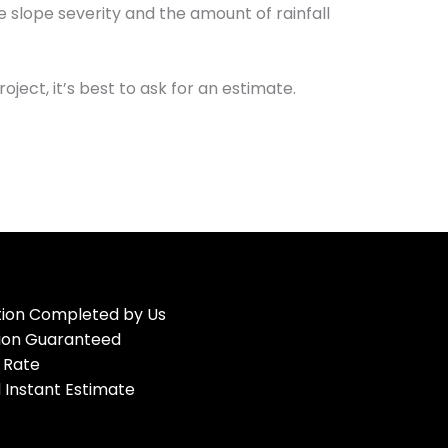
e slope severity and the amount of rainfall
ject, it’s best to ask for an estimate.
ation Completed by Us
tion Guaranteed
 Rate
 Instant Estimate