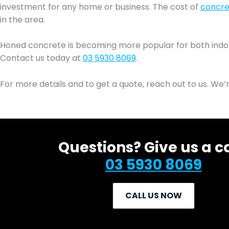
investment for any home or business. The cost of
concret
in the area.
Honed concrete is becoming more popular for both indoor a
Contact us today at
03 5930 8069
.
For more details and to get a quote, reach out to us. We’
Questions? Give us a ca
03 5930 8069
CALL US NOW