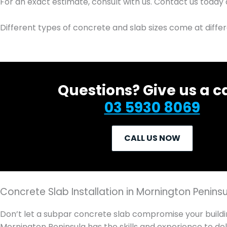
For an exact estimate, consult with us. Contact us today
Different types of concrete and slab sizes come at diffe
Questions? Give us a ca
03 5930 8069
CALL US NOW
Concrete Slab Installation in Mornington Penins
Don’t let a subpar concrete slab compromise your buildi
Mornington Peninsula has the skills and experience to del