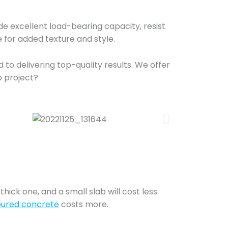
vide excellent load-bearing capacity, resist
 for added texture and style.
to delivering top-quality results. We offer
b project?
thick one, and a small slab will cost less
oured concrete
costs more.