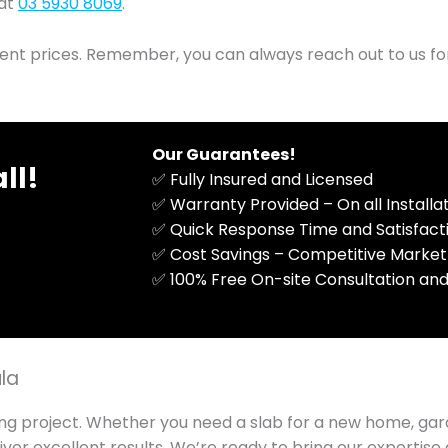
 at
03 5930 8069
.
rent prices. Remember, you can always reach out to us fo
Our Guarantees!
ll!
✅ Fully Insured and Licensed
✅ Warranty Provided – On all Install
✅ Quick Response Time and Satisfac
✅ Cost Savings – Competitive Market
​✅ 100% Free On-site Consultation and
ula
ng project. Whether you need a slab for a new home, gar
iver excellent results. We’re ready to bring our expertis