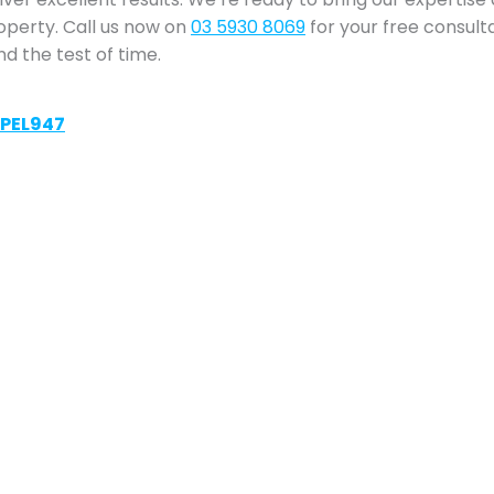
roperty. Call us now on
03 5930 8069
for your free consult
nd the test of time.
VPEL947