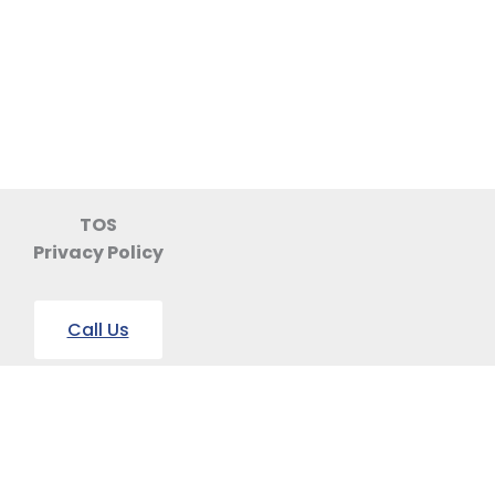
TOS
Privacy Policy
Call Us