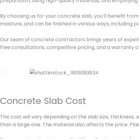
preparation, using high-quality materials, and employing
By choosing us for your concrete slab, you’ll benefit from 
moisture, and can be finished in various ways, including
Our team of concrete contractors brings years of experie
free consultations, competitive pricing, and a warranty o
Concrete Slab Cost
The cost will vary depending on the slab size, thickness, a
than a large one. The material also affects the price. Pl