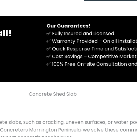
M
n
e
a
s
l
s
)
Our Guarantees!
ll!
a
✅ Fully Insured and Licensed
g
✅ Warranty Provided – On all Install
e
✅ Quick Response Time and Satisfac
✅ Cost Savings – Competitive Market
​✅ 100% Free On-site Consultation and
Concrete Shed Slab
te slabs, such as cracking, uneven surfaces, or water po
 A1 Concreters Mornington Peninsula, we solve these com