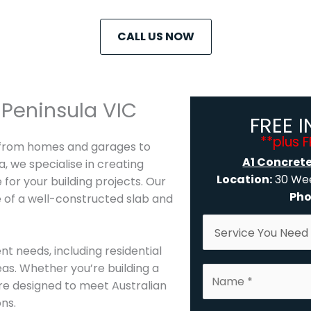
CALL US NOW
Peninsula VIC
FREE 
**plus 
, from homes and garages to
A1 Concret
, we specialise in creating
Location:
30 Wee
 for your building projects. Our
Pho
 of a well-constructed slab and
S
e
nt needs, including residential
r
eas. Whether you’re building a
N
v
re designed to meet Australian
a
i
ns.
m
c