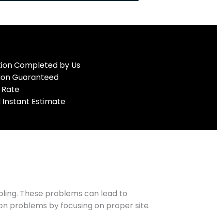
ation Completed by Us
tion Guaranteed
 Rate
 Instant Estimate
oling. These problems can lead to
mon problems by focusing on proper site