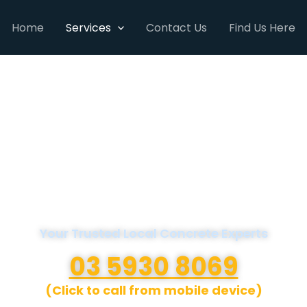
Home
Services
Contact Us
Find Us Here
A1 Concreters
Mornington Peninsula
Your Trusted Local Concrete Experts
03 5930 8069
(Click to call from mobile device)