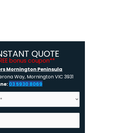
INSTANT QUOTE
FREE bonus coupon**
ers Mornington Peninsula
rona Way, Mornington VIC 3931
ne:
03 5930 8069