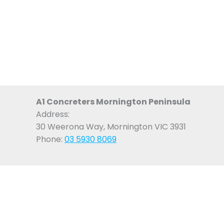
A1 Concreters Mornington Peninsula
Address:
30 Weerona Way, Mornington VIC 3931
Phone:
03 5930 8069