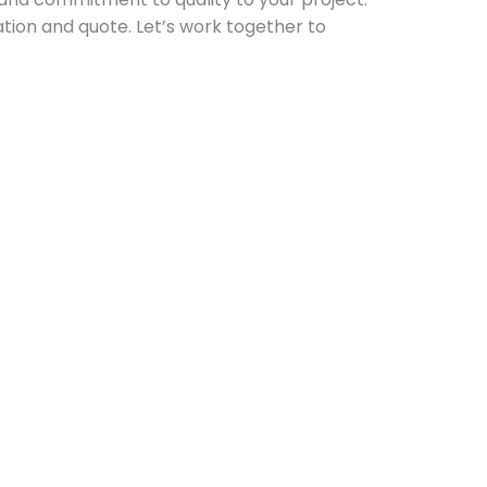
ation and quote. Let’s work together to