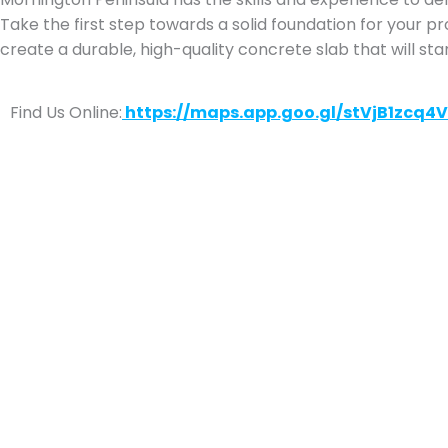
Take the first step towards a solid foundation for your p
create a durable, high-quality concrete slab that will sta
Find Us Online:
https://maps.app.goo.gl/stVjB1zcq4