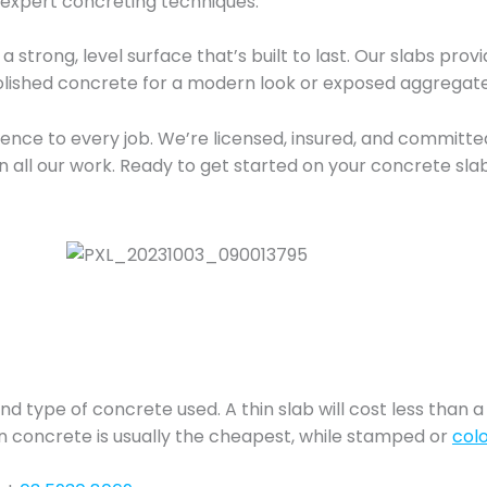
 expert concreting techniques.
a strong, level surface that’s built to last. Our slabs pro
 polished concrete for a modern look or exposed aggregate
nce to every job. We’re licensed, insured, and committed 
n all our work. Ready to get started on your concrete sla
nd type of concrete used. A thin slab will cost less than a 
ain concrete is usually the cheapest, while stamped or
col