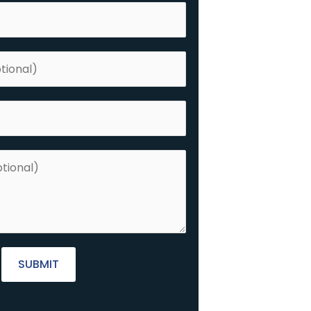
SUBMIT