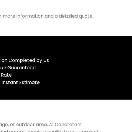
r more information and a detailed quote.
ation Completed by Us
tion Guaranteed
 Rate
 Instant Estimate
age, or outdoor area, A1 Concreters
e and commitment to quality to your project.