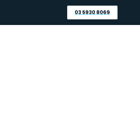
03 5930 8069