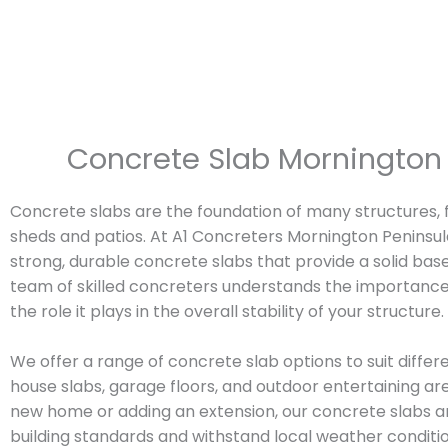
Concrete Slab Mornington 
Concrete slabs are the foundation of many structures
sheds and patios. At A1 Concreters Mornington Peninsula
strong, durable concrete slabs that provide a solid base
team of skilled concreters understands the importance
the role it plays in the overall stability of your structure.
We offer a range of concrete slab options to suit differe
house slabs, garage floors, and outdoor entertaining ar
new home or adding an extension, our concrete slabs a
building standards and withstand local weather conditio