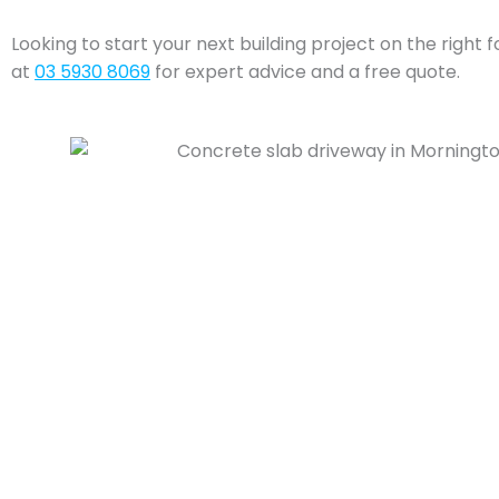
Looking to start your next building project on the right 
at
03 5930 8069
for expert advice and a free quote.