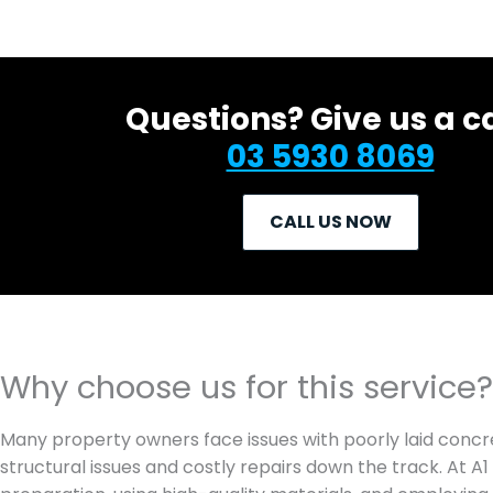
Questions? Give us a ca
03 5930 8069
CALL US NOW
Why choose us for this service?
Many property owners face issues with poorly laid concre
structural issues and costly repairs down the track. At